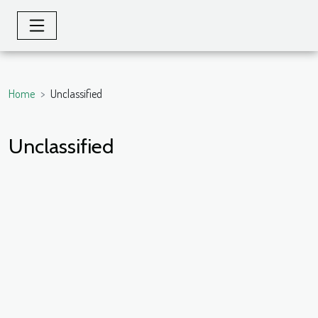
Home
Unclassified
Unclassified