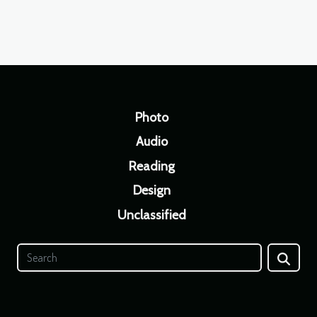
Photo
Audio
Reading
Design
Unclassified